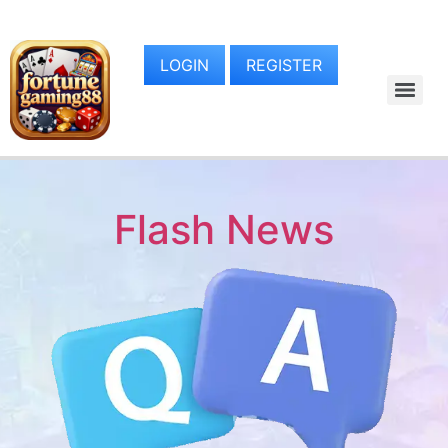
LOGIN
REGISTER
Flash News