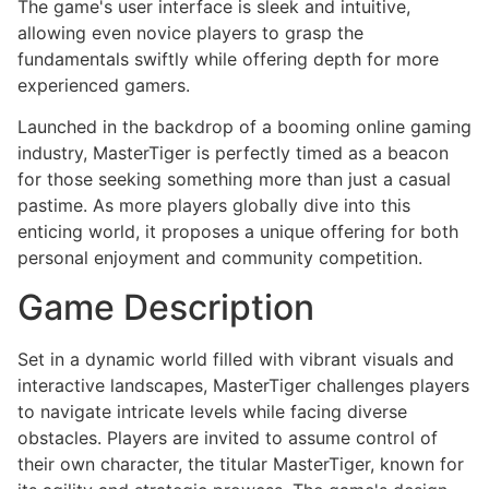
The game's user interface is sleek and intuitive,
allowing even novice players to grasp the
fundamentals swiftly while offering depth for more
experienced gamers.
Launched in the backdrop of a booming online gaming
industry, MasterTiger is perfectly timed as a beacon
for those seeking something more than just a casual
pastime. As more players globally dive into this
enticing world, it proposes a unique offering for both
personal enjoyment and community competition.
Game Description
Set in a dynamic world filled with vibrant visuals and
interactive landscapes, MasterTiger challenges players
to navigate intricate levels while facing diverse
obstacles. Players are invited to assume control of
their own character, the titular MasterTiger, known for