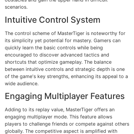
scenarios.
Intuitive Control System
The control scheme of MasterTiger is noteworthy for
its simplicity yet potential for mastery. Gamers can
quickly learn the basic controls while being
encouraged to discover advanced tactics and
shortcuts that optimize gameplay. The balance
between intuitive controls and strategic depth is one
of the game's key strengths, enhancing its appeal to a
wide audience.
Engaging Multiplayer Features
Adding to its replay value, MasterTiger offers an
engaging multiplayer mode. This feature allows
players to challenge friends or compete against others
globally. The competitive aspect is amplified with