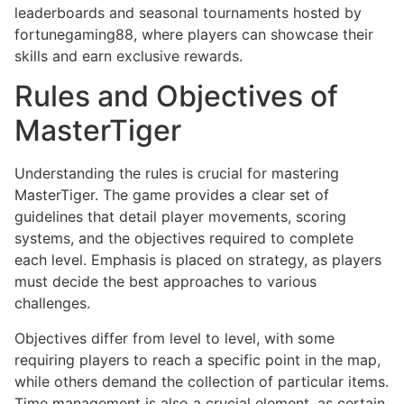
leaderboards and seasonal tournaments hosted by
fortunegaming88, where players can showcase their
skills and earn exclusive rewards.
Rules and Objectives of
MasterTiger
Understanding the rules is crucial for mastering
MasterTiger. The game provides a clear set of
guidelines that detail player movements, scoring
systems, and the objectives required to complete
each level. Emphasis is placed on strategy, as players
must decide the best approaches to various
challenges.
Objectives differ from level to level, with some
requiring players to reach a specific point in the map,
while others demand the collection of particular items.
Time management is also a crucial element, as certain