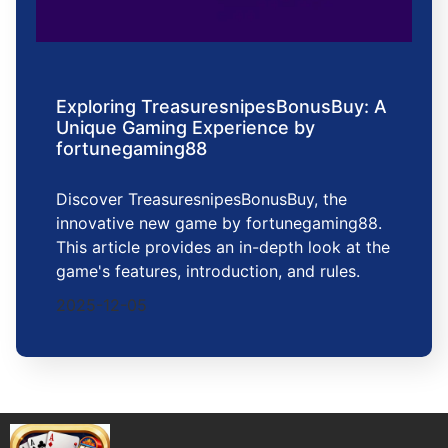
Exploring TreasuresnipesBonusBuy: A
Unique Gaming Experience by
fortunegaming88
Discover TreasuresnipesBonusBuy, the
innovative new game by fortunegaming88.
This article provides an in-depth look at the
game's features, introduction, and rules.
2025-12-05