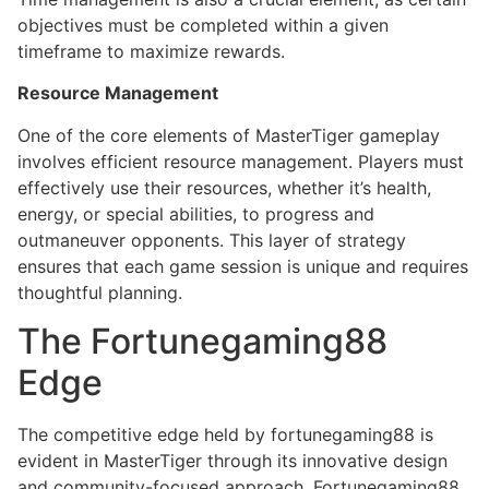
objectives must be completed within a given
timeframe to maximize rewards.
Resource Management
One of the core elements of MasterTiger gameplay
involves efficient resource management. Players must
effectively use their resources, whether it’s health,
energy, or special abilities, to progress and
outmaneuver opponents. This layer of strategy
ensures that each game session is unique and requires
thoughtful planning.
The Fortunegaming88
Edge
The competitive edge held by fortunegaming88 is
evident in MasterTiger through its innovative design
and community-focused approach. Fortunegaming88