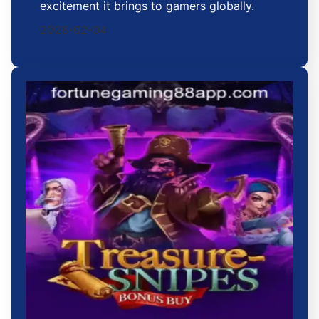
excitement it brings to gamers globally.
2026-02-04