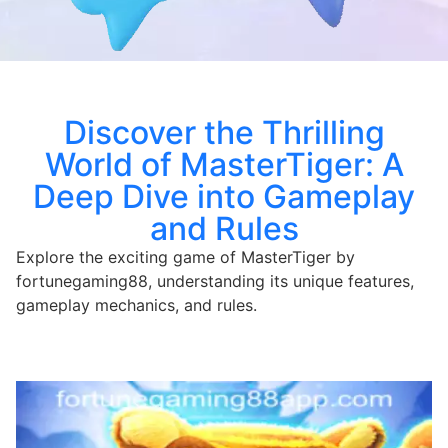
Discover the Thrilling
World of MasterTiger: A
Deep Dive into Gameplay
and Rules
Explore the exciting game of MasterTiger by
fortunegaming88, understanding its unique features,
gameplay mechanics, and rules.