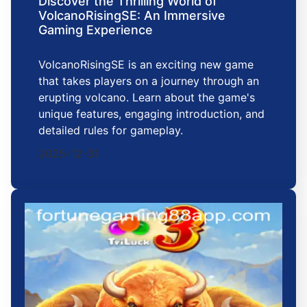
Discover the Thrilling World of
VolcanoRisingSE: An Immersive
Gaming Experience
VolcanoRisingSE is an exciting new game
that takes players on a journey through an
erupting volcano. Learn about the game's
unique features, engaging introduction, and
detailed rules for gameplay.
2025-12-31