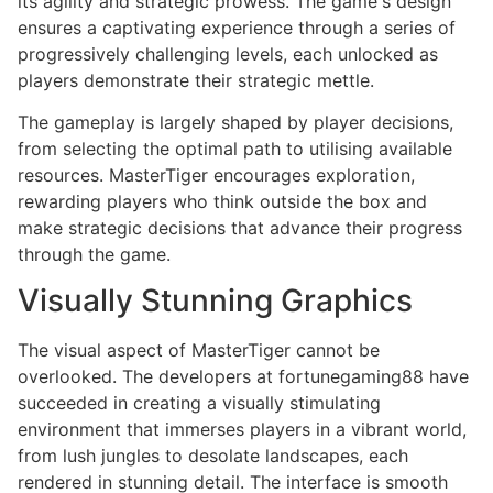
its agility and strategic prowess. The game's design
ensures a captivating experience through a series of
progressively challenging levels, each unlocked as
players demonstrate their strategic mettle.
The gameplay is largely shaped by player decisions,
from selecting the optimal path to utilising available
resources. MasterTiger encourages exploration,
rewarding players who think outside the box and
make strategic decisions that advance their progress
through the game.
Visually Stunning Graphics
The visual aspect of MasterTiger cannot be
overlooked. The developers at fortunegaming88 have
succeeded in creating a visually stimulating
environment that immerses players in a vibrant world,
from lush jungles to desolate landscapes, each
rendered in stunning detail. The interface is smooth