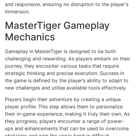
and responsive, ensuring no disruption to the player's
immersion.
MasterTiger Gameplay
Mechanics
Gameplay in MasterTiger is designed to be both
challenging and rewarding. As players embark on their
journey, they encounter various tasks that require
strategic thinking and precise execution. Success in
the game is defined by the player’s ability to adapt to
new challenges and utilise available tools effectively.
Players begin their adventure by creating a unique
player profile. This step allows them to personalize
their in-game experience, making it truly their own. As
they progress, players encounter a range of power-
ups and enhancements that can be used to overcome
obstacles and gain the upper hand in difficult