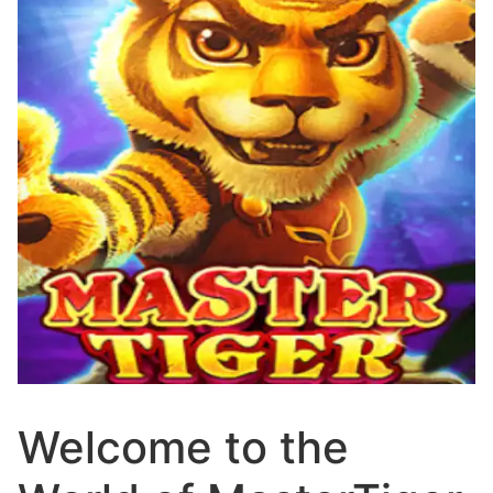
Welcome to the