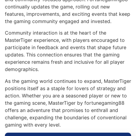
continually updates the game, rolling out new
features, improvements, and exciting events that keep
the gaming community engaged and invested.
Community interaction is at the heart of the
MasterTiger experience, with players encouraged to
participate in feedback and events that shape future
updates. This connection ensures that the gaming
experience remains fresh and inclusive for all player
demographics.
As the gaming world continues to expand, MasterTiger
positions itself as a staple for lovers of strategy and
action. Whether you are a seasoned player or new to
the gaming scene, MasterTiger by fortunegaming88
offers an adventure that promises to enthrall and
challenge, expanding the boundaries of conventional
gaming with every level.