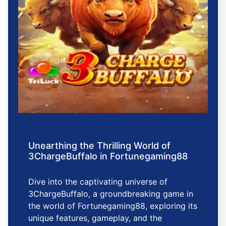
Unearthing the Thrilling World of
3ChargeBuffalo in Fortunegaming88
Dive into the captivating universe of
3ChargeBuffalo, a groundbreaking game in
the world of Fortunegaming88, exploring its
unique features, gameplay, and the