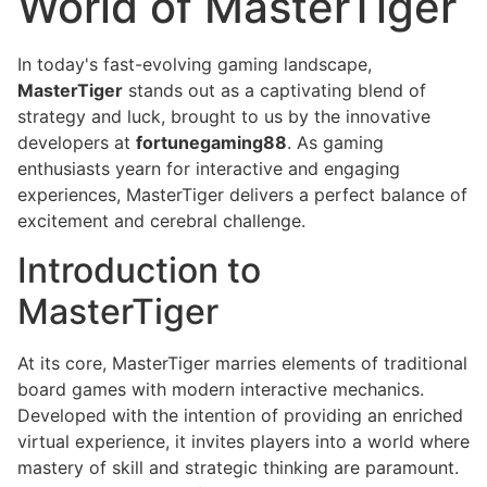
World of MasterTiger
In today's fast-evolving gaming landscape,
MasterTiger
stands out as a captivating blend of
strategy and luck, brought to us by the innovative
developers at
fortunegaming88
. As gaming
enthusiasts yearn for interactive and engaging
experiences, MasterTiger delivers a perfect balance of
excitement and cerebral challenge.
Introduction to
MasterTiger
At its core, MasterTiger marries elements of traditional
board games with modern interactive mechanics.
Developed with the intention of providing an enriched
virtual experience, it invites players into a world where
mastery of skill and strategic thinking are paramount.