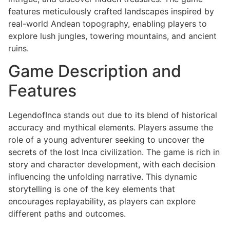
features meticulously crafted landscapes inspired by
real-world Andean topography, enabling players to
explore lush jungles, towering mountains, and ancient
ruins.
Game Description and
Features
LegendofInca stands out due to its blend of historical
accuracy and mythical elements. Players assume the
role of a young adventurer seeking to uncover the
secrets of the lost Inca civilization. The game is rich in
story and character development, with each decision
influencing the unfolding narrative. This dynamic
storytelling is one of the key elements that
encourages replayability, as players can explore
different paths and outcomes.