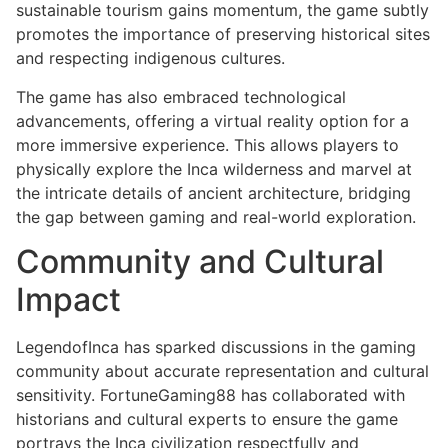
sustainable tourism gains momentum, the game subtly
promotes the importance of preserving historical sites
and respecting indigenous cultures.
The game has also embraced technological
advancements, offering a virtual reality option for a
more immersive experience. This allows players to
physically explore the Inca wilderness and marvel at
the intricate details of ancient architecture, bridging
the gap between gaming and real-world exploration.
Community and Cultural
Impact
LegendofInca has sparked discussions in the gaming
community about accurate representation and cultural
sensitivity. FortuneGaming88 has collaborated with
historians and cultural experts to ensure the game
portrays the Inca civilization respectfully and