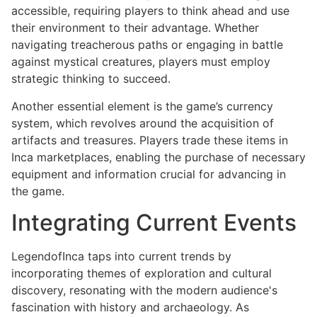
accessible, requiring players to think ahead and use
their environment to their advantage. Whether
navigating treacherous paths or engaging in battle
against mystical creatures, players must employ
strategic thinking to succeed.
Another essential element is the game’s currency
system, which revolves around the acquisition of
artifacts and treasures. Players trade these items in
Inca marketplaces, enabling the purchase of necessary
equipment and information crucial for advancing in
the game.
Integrating Current Events
LegendofInca taps into current trends by
incorporating themes of exploration and cultural
discovery, resonating with the modern audience's
fascination with history and archaeology. As