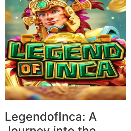
LegendofInca: A
Journey into the