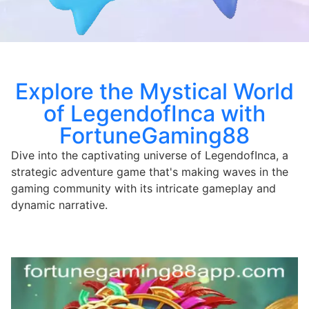
Explore the Mystical World
of LegendofInca with
FortuneGaming88
Dive into the captivating universe of LegendofInca, a
strategic adventure game that's making waves in the
gaming community with its intricate gameplay and
dynamic narrative.