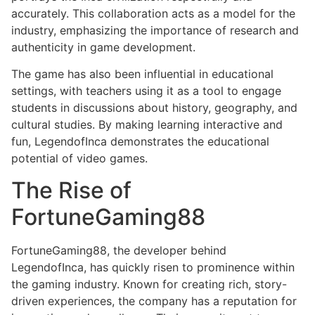
accurately. This collaboration acts as a model for the
industry, emphasizing the importance of research and
authenticity in game development.
The game has also been influential in educational
settings, with teachers using it as a tool to engage
students in discussions about history, geography, and
cultural studies. By making learning interactive and
fun, LegendofInca demonstrates the educational
potential of video games.
The Rise of
FortuneGaming88
FortuneGaming88, the developer behind
LegendofInca, has quickly risen to prominence within
the gaming industry. Known for creating rich, story-
driven experiences, the company has a reputation for