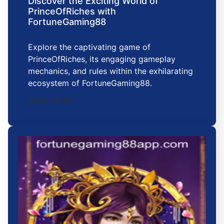
Discover the Exciting World of
PrinceOfRiches with
FortuneGaming88
Explore the captivating game of
PrinceOfRiches, its engaging gameplay
mechanics, and rules within the exhilarating
ecosystem of FortuneGaming88.
2025-12-21