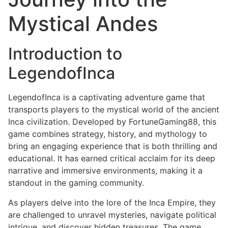
Mystical Andes
Introduction to
LegendofInca
LegendofInca is a captivating adventure game that
transports players to the mystical world of the ancient
Inca civilization. Developed by FortuneGaming88, this
game combines strategy, history, and mythology to
bring an engaging experience that is both thrilling and
educational. It has earned critical acclaim for its deep
narrative and immersive environments, making it a
standout in the gaming community.
As players delve into the lore of the Inca Empire, they
are challenged to unravel mysteries, navigate political
intrigue, and discover hidden treasures. The game