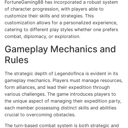
FortuneGaming88 has incorporated a robust system
of character progression, with players able to
customize their skills and strategies. This
customization allows for a personalized experience,
catering to different play styles whether one prefers
combat, diplomacy, or exploration.
Gameplay Mechanics and
Rules
The strategic depth of LegendofInca is evident in its
gameplay mechanics. Players must manage resources,
form alliances, and lead their expedition through
various challenges. The game introduces players to
the unique aspect of managing their expedition party,
each member possessing distinct skills and abilities
crucial to overcoming obstacles.
The turn-based combat system is both strategic and