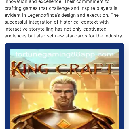
innovation and excellence. Their commitment to
crafting games that challenge and inspire players is
evident in LegendofInca’s design and execution. The
successful integration of historical context with
interactive storytelling has not only captivated
audiences but also set new standards for the industry.