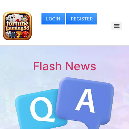
LOGIN
REGISTER
Flash News