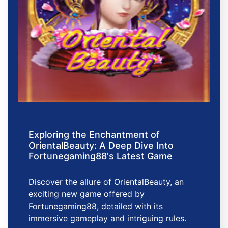
Exploring the Enchantment of
OrientalBeauty: A Deep Dive Into
Fortunegaming88's Latest Game
Discover the allure of OrientalBeauty, an
exciting new game offered by
Fortunegaming88, detailed with its
immersive gameplay and intriguing rules.