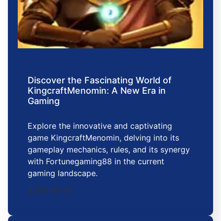
Discover the Fascinating World of
KingcraftMenomin: A New Era in
Gaming
Explore the innovative and captivating
game KingcraftMenomin, delving into its
gameplay mechanics, rules, and its synergy
with Fortunegaming88 in the current
gaming landscape.
2026-03-01