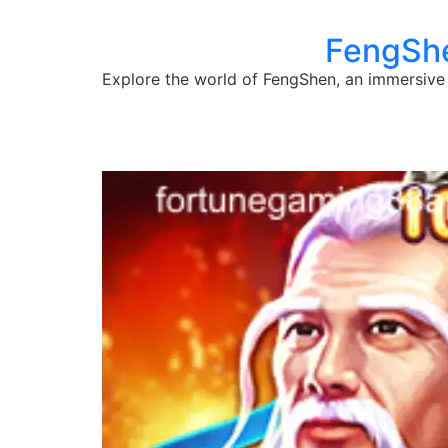
FengShe
Explore the world of FengShen, an immersive 