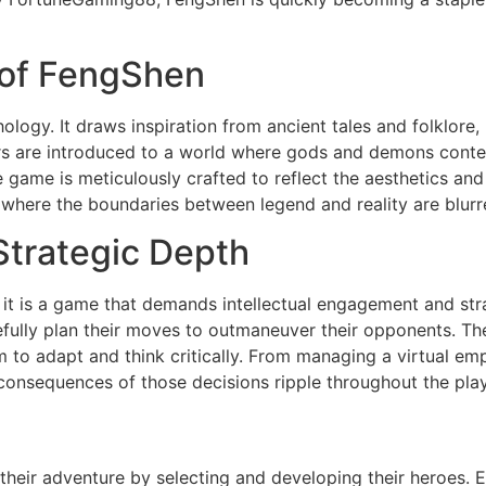
 of FengShen
ology. It draws inspiration from ancient tales and folklore,
ers are introduced to a world where gods and demons conte
 game is meticulously crafted to reflect the aesthetics an
d where the boundaries between legend and reality are blurr
trategic Depth
it is a game that demands intellectual engagement and stra
arefully plan their moves to outmaneuver their opponents. 
m to adapt and think critically. From managing a virtual emp
consequences of those decisions ripple throughout the play
their adventure by selecting and developing their heroes. E