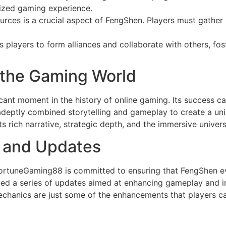
lized gaming experience.
ces is a crucial aspect of FengShen. Players must gather r
players to form alliances and collaborate with others, fo
 the Gaming World
cant moment in the history of online gaming. Its success ca
deptly combined storytelling and gameplay to create a uni
ts rich narrative, strategic depth, and the immersive univers
 and Updates
FortuneGaming88 is committed to ensuring that FengShen ev
ed a series of updates aimed at enhancing gameplay and in
anics are just some of the enhancements that players ca