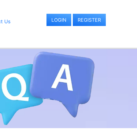
LOGIN
REGISTER
t Us