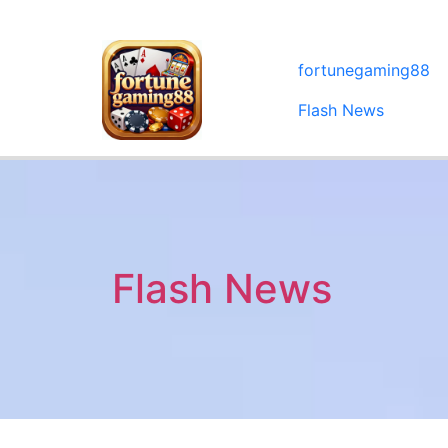
fortunegaming88
Flash News
Flash News