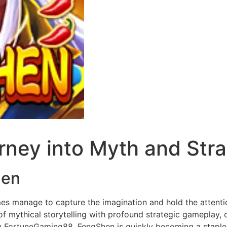
rney into Myth and Str
hen
mes manage to capture the imagination and hold the attentio
mythical storytelling with profound strategic gameplay, of
 FortuneGaming88, FengShen is quickly becoming a staple 