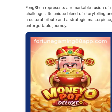
FengShen represents a remarkable fusion of my
challenges. Its unique blend of storytelling 
a cultural tribute and a strategic masterpiec
unforgettable journey.