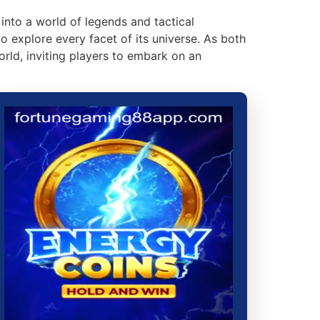
into a world of legends and tactical
o explore every facet of its universe. As both
orld, inviting players to embark on an