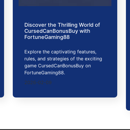
Discover the Thrilling World of
CursedCanBonusBuy with
FortuneGaming88
Explore the captivating features,
rules, and strategies of the exciting
game CursedCanBonusBuy on
FortuneGaming88.
2026-02-09