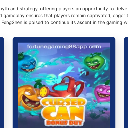
th and strategy, offering players an opportunity to delve 
and gameplay ensures that players remain captivated, eager t
e, FengShen is poised to continue its ascent in the gaming w