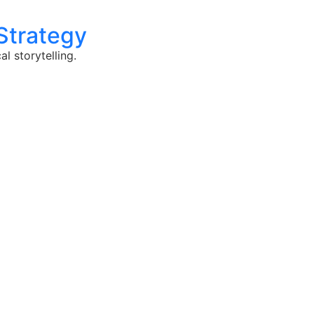
Strategy
 storytelling.