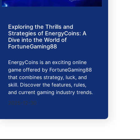
Exploring the Thrills and
Strategies of EnergyCoins: A
Dive into the World of
FortuneGaming88
EnergyCoins is an exciting online
game offered by FortuneGaming88
that combines strategy, luck, and
skill. Discover the features, rules,
and current gaming industry trends.
2025-12-30