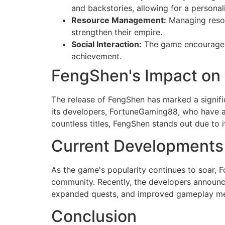
and backstories, allowing for a persona
Resource Management:
Managing resour
strengthen their empire.
Social Interaction:
The game encourages 
achievement.
FengShen's Impact on
The release of FengShen has marked a signifi
its developers, FortuneGaming88, who have a
countless titles, FengShen stands out due to i
Current Developments
As the game's popularity continues to soar, 
community. Recently, the developers announc
expanded quests, and improved gameplay mech
Conclusion