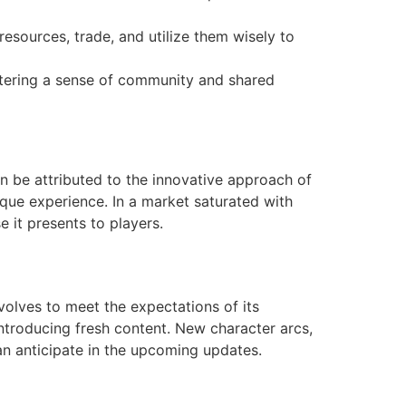
esources, trade, and utilize them wisely to
stering a sense of community and shared
n be attributed to the innovative approach of
que experience. In a market saturated with
e it presents to players.
olves to meet the expectations of its
troducing fresh content. New character arcs,
n anticipate in the upcoming updates.