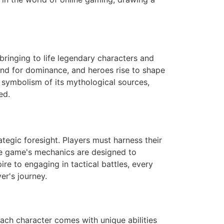
 bringing to life legendary characters and
nd for dominance, and heroes rise to shape
d symbolism of its mythological sources,
ed.
tegic foresight. Players must harness their
The game's mechanics are designed to
ire to engaging in tactical battles, every
er's journey.
ach character comes with unique abilities