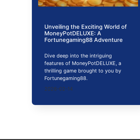
Unveiling the Exciting World of
MoneyPotDELUXE: A
Fortunegaming88 Adventure
Dive deep into the intriguing
features of MoneyPotDELUXE, a
thrilling game brought to you by
Fortunegaming88.
2026-02-14