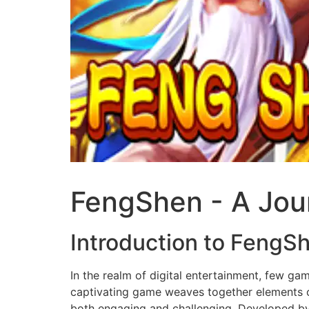
FengShen - A Jou
Introduction to FengS
In the realm of digital entertainment, few ga
captivating game weaves together elements of 
both engaging and challenging. Developed by