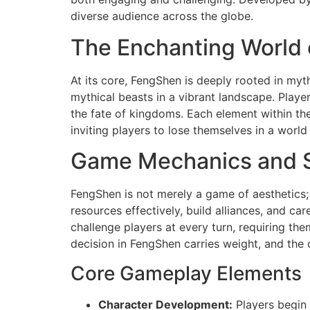
diverse audience across the globe.
The Enchanting World
At its core, FengShen is deeply rooted in myth
mythical beasts in a vibrant landscape. Play
the fate of kingdoms. Each element within the
inviting players to lose themselves in a worl
Game Mechanics and S
FengShen is not merely a game of aesthetics; 
resources effectively, build alliances, and c
challenge players at every turn, requiring the
decision in FengShen carries weight, and the 
Core Gameplay Elements
Character Development:
Players begin 