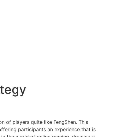
ategy
n of players quite like FengShen. This
fering participants an experience that is
in the world of online gaming, drawing a