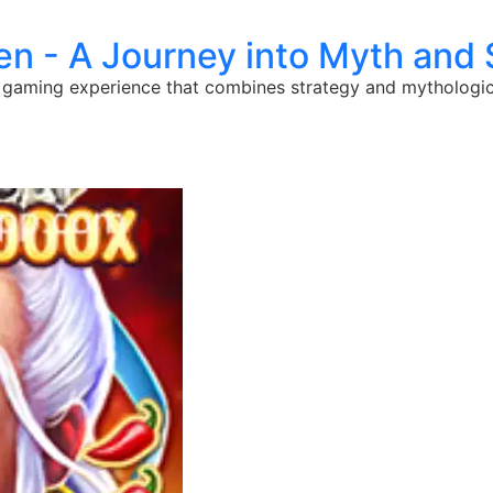
n - A Journey into Myth and 
gaming experience that combines strategy and mythological