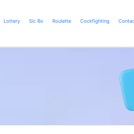
Lottery
Sic Bo
Roulette
Cockfighting
Contac