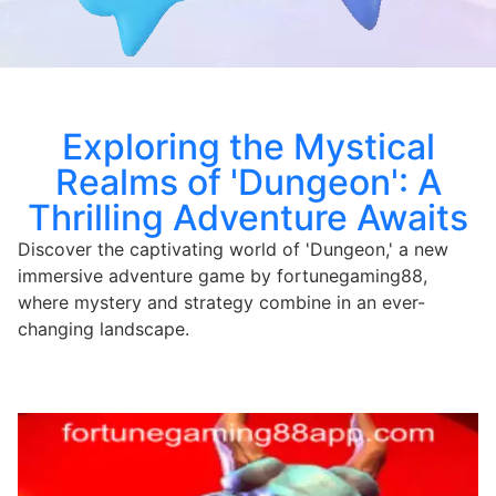
Exploring the Mystical
Realms of 'Dungeon': A
Thrilling Adventure Awaits
Discover the captivating world of 'Dungeon,' a new
immersive adventure game by fortunegaming88,
where mystery and strategy combine in an ever-
changing landscape.