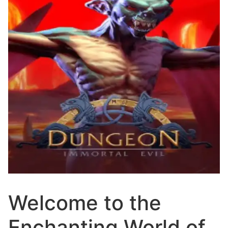
Welcome to the
Enchanting World of