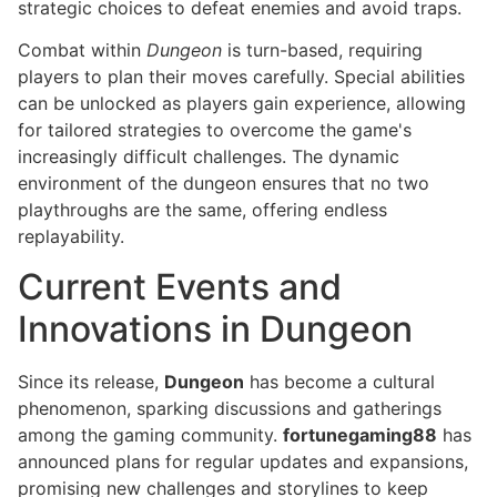
strategic choices to defeat enemies and avoid traps.
Combat within
Dungeon
is turn-based, requiring
players to plan their moves carefully. Special abilities
can be unlocked as players gain experience, allowing
for tailored strategies to overcome the game's
increasingly difficult challenges. The dynamic
environment of the dungeon ensures that no two
playthroughs are the same, offering endless
replayability.
Current Events and
Innovations in Dungeon
Since its release,
Dungeon
has become a cultural
phenomenon, sparking discussions and gatherings
among the gaming community.
fortunegaming88
has
announced plans for regular updates and expansions,
promising new challenges and storylines to keep