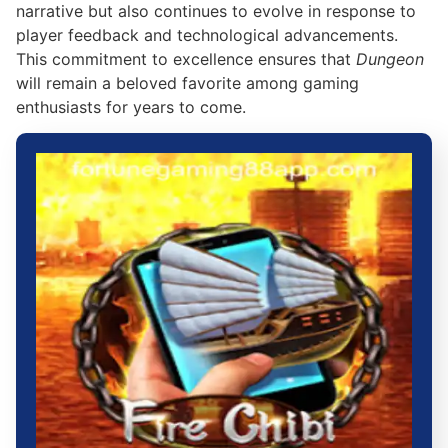
narrative but also continues to evolve in response to
player feedback and technological advancements.
This commitment to excellence ensures that
Dungeon
will remain a beloved favorite among gaming
enthusiasts for years to come.