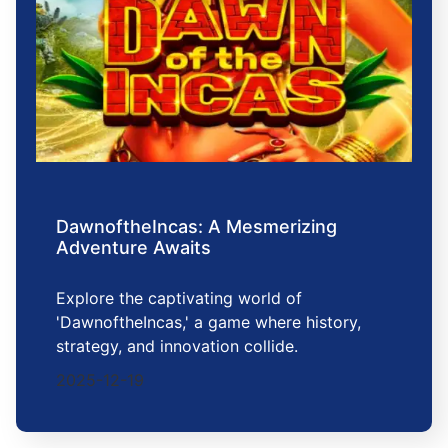
DawnoftheIncas: A Mesmerizing
Adventure Awaits
Explore the captivating world of
'DawnoftheIncas,' a game where history,
strategy, and innovation collide.
2025-12-19