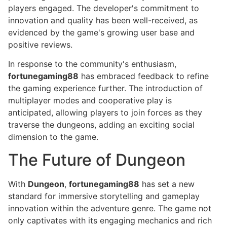
players engaged. The developer's commitment to
innovation and quality has been well-received, as
evidenced by the game's growing user base and
positive reviews.
In response to the community's enthusiasm,
fortunegaming88
has embraced feedback to refine
the gaming experience further. The introduction of
multiplayer modes and cooperative play is
anticipated, allowing players to join forces as they
traverse the dungeons, adding an exciting social
dimension to the game.
The Future of Dungeon
With
Dungeon
,
fortunegaming88
has set a new
standard for immersive storytelling and gameplay
innovation within the adventure genre. The game not
only captivates with its engaging mechanics and rich