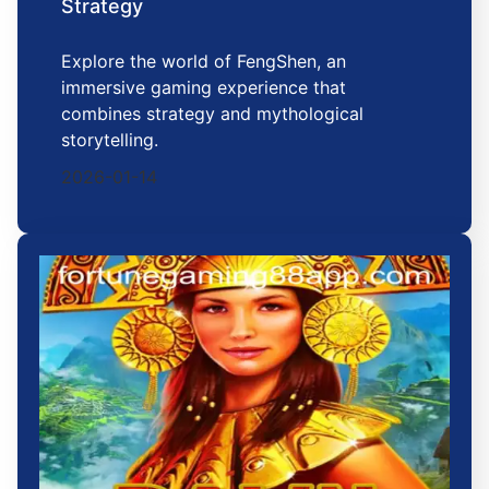
Strategy
Explore the world of FengShen, an
immersive gaming experience that
combines strategy and mythological
storytelling.
2026-01-14