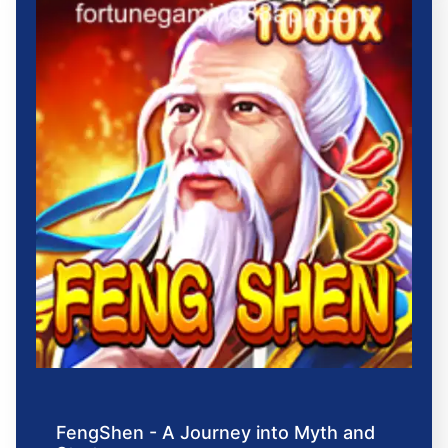
FengShen - A Journey into Myth and