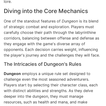
lore.
Diving into the Core Mechanics
One of the standout features of
Dungeon
is its blend
of strategic combat and exploration. Players must
carefully choose their path through the labyrinthine
corridors, balancing between offense and defense as
they engage with the game's diverse array of
opponents. Each decision carries weight, influencing
the player's journey and the challenges they will face.
The Intricacies of Dungeon's Rules
Dungeon
employs a unique rule set designed to
challenge even the most seasoned adventurers.
Players start by selecting their character class, each
with distinct abilities and strengths. As they delve
deeper into the dungeon, they must manage
resources, such as health and mana, and make