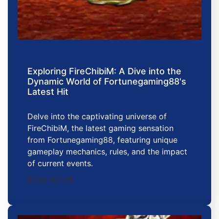
Exploring FireChibiM: A Dive into the
Dynamic World of Fortunegaming88's
Latest Hit
Delve into the captivating universe of
FireChibiM, the latest gaming sensation
from Fortunegaming88, featuring unique
gameplay mechanics, rules, and the impact
of current events.
2026-02-05