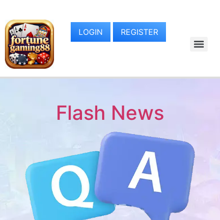
LOGIN
REGISTER
Flash News