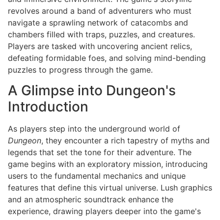
revolves around a band of adventurers who must
navigate a sprawling network of catacombs and
chambers filled with traps, puzzles, and creatures.
Players are tasked with uncovering ancient relics,
defeating formidable foes, and solving mind-bending
puzzles to progress through the game.
A Glimpse into Dungeon's
Introduction
As players step into the underground world of
Dungeon
, they encounter a rich tapestry of myths and
legends that set the tone for their adventure. The
game begins with an exploratory mission, introducing
users to the fundamental mechanics and unique
features that define this virtual universe. Lush graphics
and an atmospheric soundtrack enhance the
experience, drawing players deeper into the game's