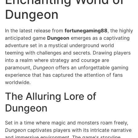
Dungeon
In the latest release from
fortunegaming88
, the highly
anticipated game
Dungeon
emerges as a captivating
adventure set in a mystical underground world
teeming with challenges and secrets. Drawing players
into a realm where strategy and courage are
paramount,
Dungeon
offers an unforgettable gaming
experience that has captured the attention of fans
worldwide.
The Alluring Lore of
Dungeon
Set in a time where magic and monsters roam freely,
Dungeon
captivates players with its intricate narrative
and immersive environment. The game's storyline