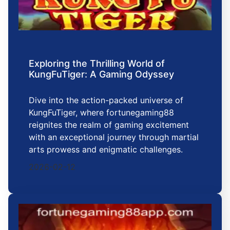
Exploring the Thrilling World of
KungFuTiger: A Gaming Odyssey
Dive into the action-packed universe of
KungFuTiger, where fortunegaming88
reignites the realm of gaming excitement
with an exceptional journey through martial
arts prowess and enigmatic challenges.
2026-02-12