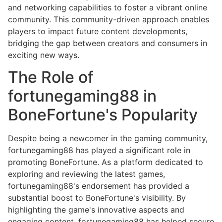
and networking capabilities to foster a vibrant online
community. This community-driven approach enables
players to impact future content developments,
bridging the gap between creators and consumers in
exciting new ways.
The Role of
fortunegaming88 in
BoneFortune's Popularity
Despite being a newcomer in the gaming community,
fortunegaming88 has played a significant role in
promoting BoneFortune. As a platform dedicated to
exploring and reviewing the latest games,
fortunegaming88's endorsement has provided a
substantial boost to BoneFortune's visibility. By
highlighting the game's innovative aspects and
engaging content, fortunegaming88 has helped secure