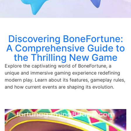
Discovering BoneFortune:
A Comprehensive Guide to
the Thrilling New Game
Explore the captivating world of BoneFortune, a
unique and immersive gaming experience redefining
modern play. Learn about its features, gameplay rules,
and how current events are shaping its evolution.