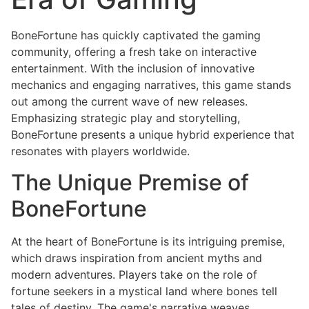
BoneFortune has quickly captivated the gaming
community, offering a fresh take on interactive
entertainment. With the inclusion of innovative
mechanics and engaging narratives, this game stands
out among the current wave of new releases.
Emphasizing strategic play and storytelling,
BoneFortune presents a unique hybrid experience that
resonates with players worldwide.
The Unique Premise of
BoneFortune
At the heart of BoneFortune is its intriguing premise,
which draws inspiration from ancient myths and
modern adventures. Players take on the role of
fortune seekers in a mystical land where bones tell
tales of destiny. The game's narrative weaves