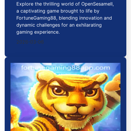
Explore the thrilling world of OpenSesameII,
a captivating game brought to life by
FortuneGaming88, blending innovation and
dynamic challenges for an exhilarating
gaming experience.
2026-03-06