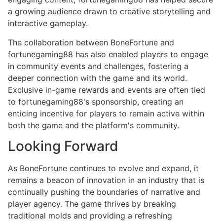
a growing audience drawn to creative storytelling and
interactive gameplay.
The collaboration between BoneFortune and
fortunegaming88 has also enabled players to engage
in community events and challenges, fostering a
deeper connection with the game and its world.
Exclusive in-game rewards and events are often tied
to fortunegaming88's sponsorship, creating an
enticing incentive for players to remain active within
both the game and the platform's community.
Looking Forward
As BoneFortune continues to evolve and expand, it
remains a beacon of innovation in an industry that is
continually pushing the boundaries of narrative and
player agency. The game thrives by breaking
traditional molds and providing a refreshing