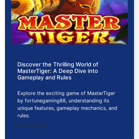
Discover the Thrilling World of
MasterTiger: A Deep Dive into
Gameplay and Rules
Explore the exciting game of MasterTiger
by fortunegaming88, understanding its
unique features, gameplay mechanics, and
rules.
2026-03-02