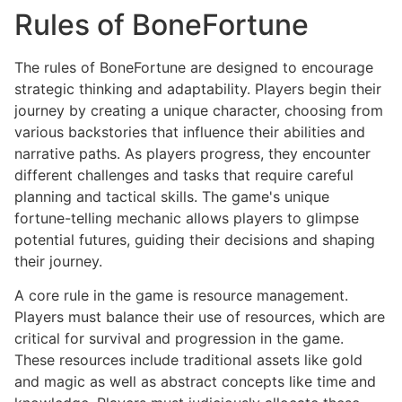
Rules of BoneFortune
The rules of BoneFortune are designed to encourage
strategic thinking and adaptability. Players begin their
journey by creating a unique character, choosing from
various backstories that influence their abilities and
narrative paths. As players progress, they encounter
different challenges and tasks that require careful
planning and tactical skills. The game's unique
fortune-telling mechanic allows players to glimpse
potential futures, guiding their decisions and shaping
their journey.
A core rule in the game is resource management.
Players must balance their use of resources, which are
critical for survival and progression in the game.
These resources include traditional assets like gold
and magic as well as abstract concepts like time and