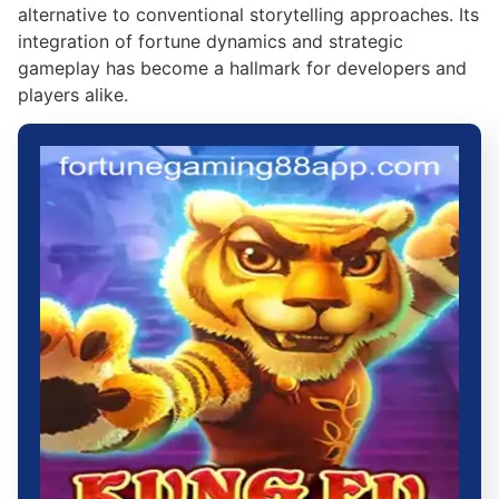
alternative to conventional storytelling approaches. Its
integration of fortune dynamics and strategic
gameplay has become a hallmark for developers and
players alike.