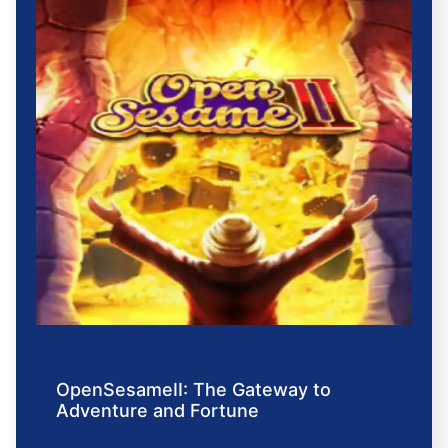
OpenSesameII: The Gateway to
Adventure and Fortune