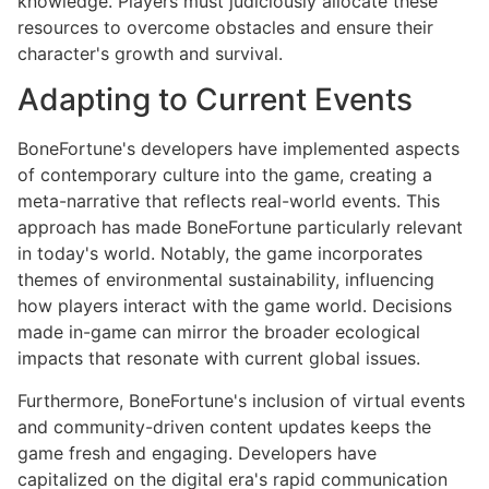
knowledge. Players must judiciously allocate these
resources to overcome obstacles and ensure their
character's growth and survival.
Adapting to Current Events
BoneFortune's developers have implemented aspects
of contemporary culture into the game, creating a
meta-narrative that reflects real-world events. This
approach has made BoneFortune particularly relevant
in today's world. Notably, the game incorporates
themes of environmental sustainability, influencing
how players interact with the game world. Decisions
made in-game can mirror the broader ecological
impacts that resonate with current global issues.
Furthermore, BoneFortune's inclusion of virtual events
and community-driven content updates keeps the
game fresh and engaging. Developers have
capitalized on the digital era's rapid communication