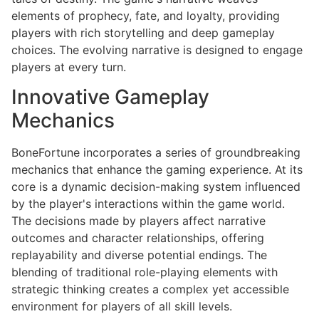
elements of prophecy, fate, and loyalty, providing
players with rich storytelling and deep gameplay
choices. The evolving narrative is designed to engage
players at every turn.
Innovative Gameplay
Mechanics
BoneFortune incorporates a series of groundbreaking
mechanics that enhance the gaming experience. At its
core is a dynamic decision-making system influenced
by the player's interactions within the game world.
The decisions made by players affect narrative
outcomes and character relationships, offering
replayability and diverse potential endings. The
blending of traditional role-playing elements with
strategic thinking creates a complex yet accessible
environment for players of all skill levels.