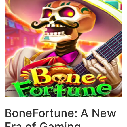
BoneFortune: A New
Era of Gaming