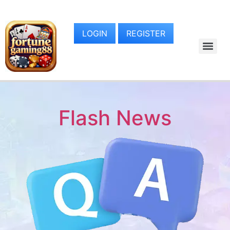
LOGIN
REGISTER
Flash News