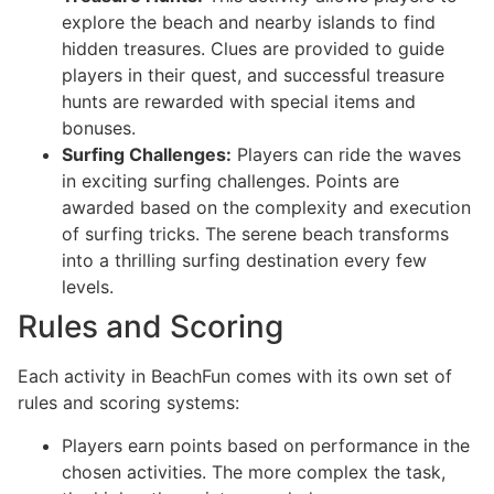
explore the beach and nearby islands to find
hidden treasures. Clues are provided to guide
players in their quest, and successful treasure
hunts are rewarded with special items and
bonuses.
Surfing Challenges:
Players can ride the waves
in exciting surfing challenges. Points are
awarded based on the complexity and execution
of surfing tricks. The serene beach transforms
into a thrilling surfing destination every few
levels.
Rules and Scoring
Each activity in BeachFun comes with its own set of
rules and scoring systems:
Players earn points based on performance in the
chosen activities. The more complex the task,