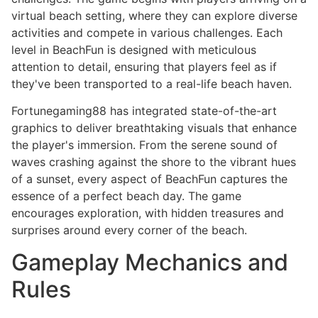
virtual beach setting, where they can explore diverse
activities and compete in various challenges. Each
level in BeachFun is designed with meticulous
attention to detail, ensuring that players feel as if
they've been transported to a real-life beach haven.
Fortunegaming88 has integrated state-of-the-art
graphics to deliver breathtaking visuals that enhance
the player's immersion. From the serene sound of
waves crashing against the shore to the vibrant hues
of a sunset, every aspect of BeachFun captures the
essence of a perfect beach day. The game
encourages exploration, with hidden treasures and
surprises around every corner of the beach.
Gameplay Mechanics and
Rules