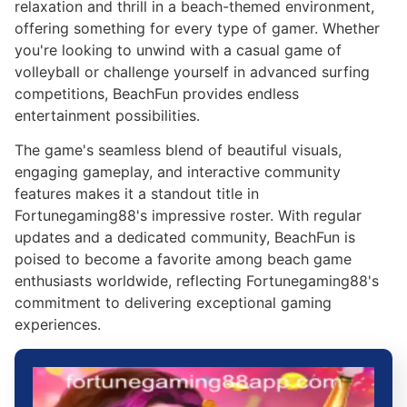
relaxation and thrill in a beach-themed environment,
offering something for every type of gamer. Whether
you're looking to unwind with a casual game of
volleyball or challenge yourself in advanced surfing
competitions, BeachFun provides endless
entertainment possibilities.
The game's seamless blend of beautiful visuals,
engaging gameplay, and interactive community
features makes it a standout title in
Fortunegaming88's impressive roster. With regular
updates and a dedicated community, BeachFun is
poised to become a favorite among beach game
enthusiasts worldwide, reflecting Fortunegaming88's
commitment to delivering exceptional gaming
experiences.