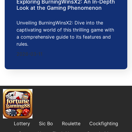
Exploring BurningWinsX2: An In-Depth
Look at the Gaming Phenomenon
Unveiling BurningWinsX2: Dive into the
captivating world of this thrilling game with
a comprehensive guide to its features and
rules.
2026-03-11
Lottery
Sic Bo
Roulette
Cockfighting