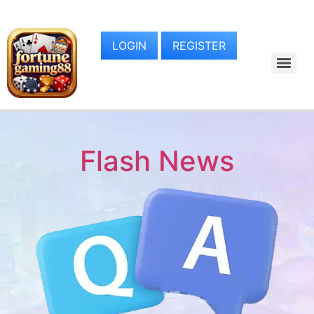
LOGIN
REGISTER
Flash News