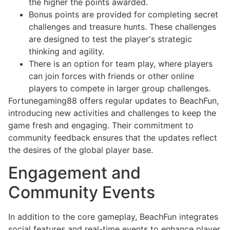
the higher the points awarded.
Bonus points are provided for completing secret
challenges and treasure hunts. These challenges
are designed to test the player's strategic
thinking and agility.
There is an option for team play, where players
can join forces with friends or other online
players to compete in larger group challenges.
Fortunegaming88 offers regular updates to BeachFun,
introducing new activities and challenges to keep the
game fresh and engaging. Their commitment to
community feedback ensures that the updates reflect
the desires of the global player base.
Engagement and
Community Events
In addition to the core gameplay, BeachFun integrates
social features and real-time events to enhance player