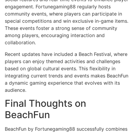
engagement. Fortunegaming88 regularly hosts
community events, where players can participate in
special competitions and win exclusive in-game items.
These events foster a strong sense of community
among players, encouraging interaction and
collaboration.
Recent updates have included a Beach Festival, where
players can enjoy themed activities and challenges
based on global cultural events. This flexibility in
integrating current trends and events makes BeachFun
a dynamic gaming experience that evolves with its
audience.
Final Thoughts on
BeachFun
BeachFun by Fortunegaming88 successfully combines