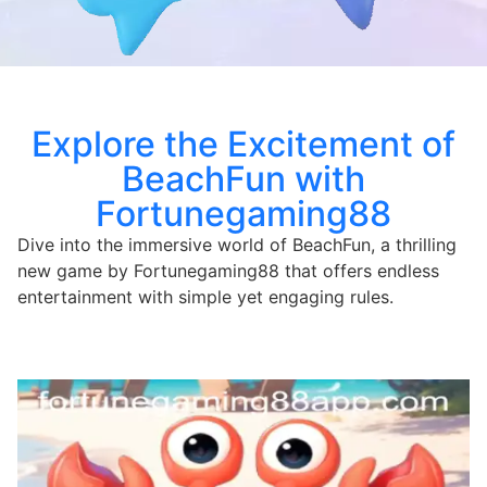
Explore the Excitement of
BeachFun with
Fortunegaming88
Dive into the immersive world of BeachFun, a thrilling
new game by Fortunegaming88 that offers endless
entertainment with simple yet engaging rules.