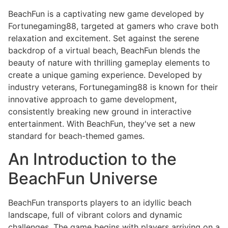
BeachFun is a captivating new game developed by
Fortunegaming88, targeted at gamers who crave both
relaxation and excitement. Set against the serene
backdrop of a virtual beach, BeachFun blends the
beauty of nature with thrilling gameplay elements to
create a unique gaming experience. Developed by
industry veterans, Fortunegaming88 is known for their
innovative approach to game development,
consistently breaking new ground in interactive
entertainment. With BeachFun, they've set a new
standard for beach-themed games.
An Introduction to the
BeachFun Universe
BeachFun transports players to an idyllic beach
landscape, full of vibrant colors and dynamic
challenges. The game begins with players arriving on a