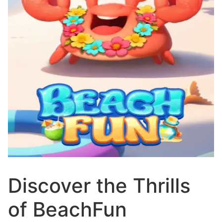
Discover the Thrills
of BeachFun