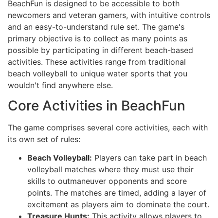
BeachFun is designed to be accessible to both
newcomers and veteran gamers, with intuitive controls
and an easy-to-understand rule set. The game's
primary objective is to collect as many points as
possible by participating in different beach-based
activities. These activities range from traditional
beach volleyball to unique water sports that you
wouldn't find anywhere else.
Core Activities in BeachFun
The game comprises several core activities, each with
its own set of rules:
Beach Volleyball:
Players can take part in beach
volleyball matches where they must use their
skills to outmaneuver opponents and score
points. The matches are timed, adding a layer of
excitement as players aim to dominate the court.
Treasure Hunts:
This activity allows players to