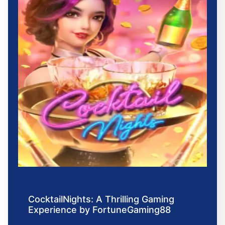
CocktailNights: A Thrilling Gaming
Experience by FortuneGaming88