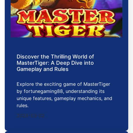
Discover the Thrilling World of
MasterTiger: A Deep Dive into
Gameplay and Rules
Explore the exciting game of MasterTiger
by fortunegaming88, understanding its
unique features, gameplay mechanics, and
rules.
2026-03-02