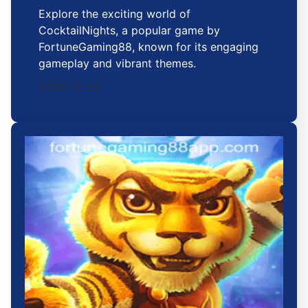
Explore the exciting world of
CocktailNights, a popular game by
FortuneGaming88, known for its engaging
gameplay and vibrant themes.
2025-12-05